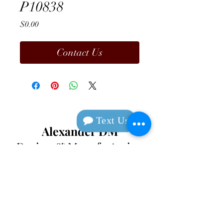
P10838
Price
$0.00
Contact Us
Text Us
Alexander DM
Design & Manufacturing
Contact
Text
(213) 649-1924
Corporate
(408) 920-0
720
Social Media