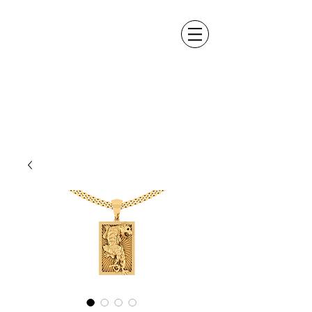
ALEXANDER DM
DESIGN &
MANUFACTURING