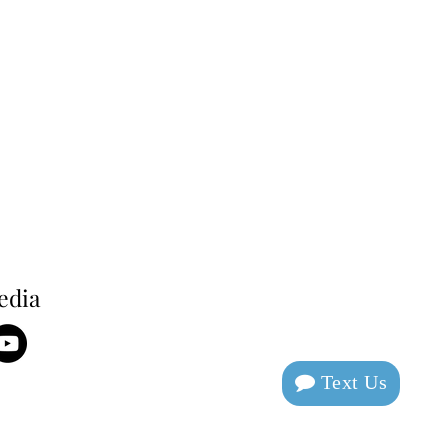
edia
Text Us