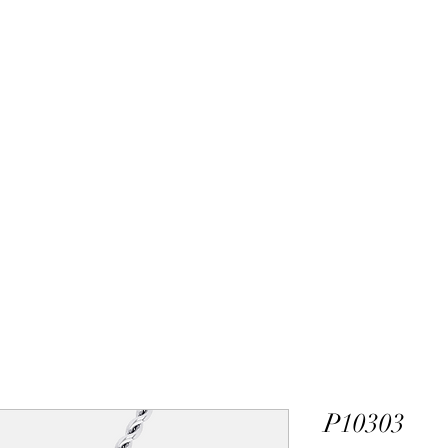
ALEXANDER DM
DESIGN & MANUFACTURING
gs
Bangles
Pendants
Permanent Jewelry
Custom Luxury D
P10303