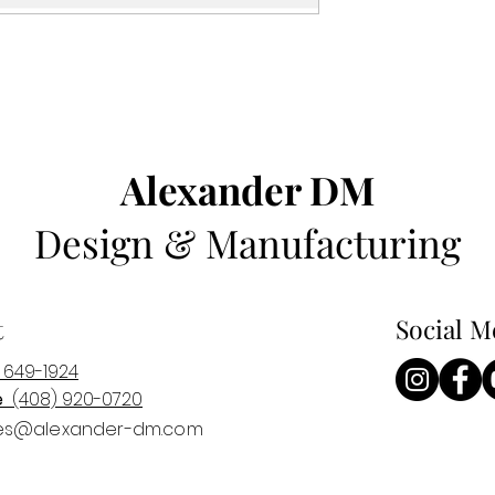
Alexander DM
Design & Manufacturing
t
Social M
 649-1924
e
(408) 920-0
720
es@alexander-dm.com