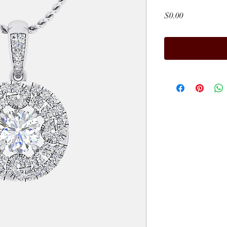
Price
$0.00