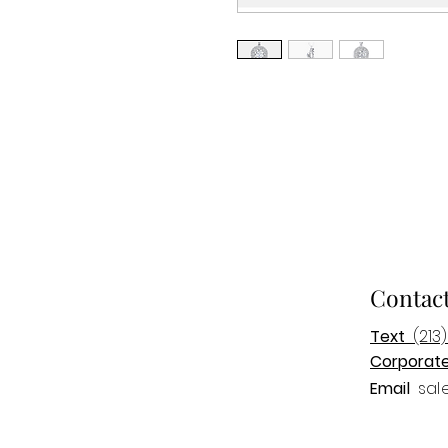
Contac
Text
(213)
Corporat
Email
sal