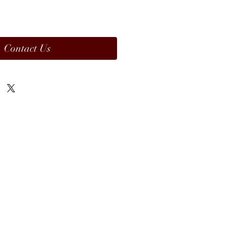
Contact Us