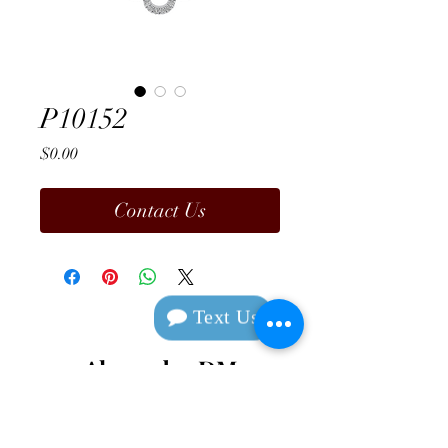
P10152
Price
$0.00
Contact Us
Text Us
Alexander DM
Design & Manufacturing
Contact