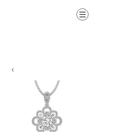
ALEXANDER DM
DESIGN &
MANUFACTURING