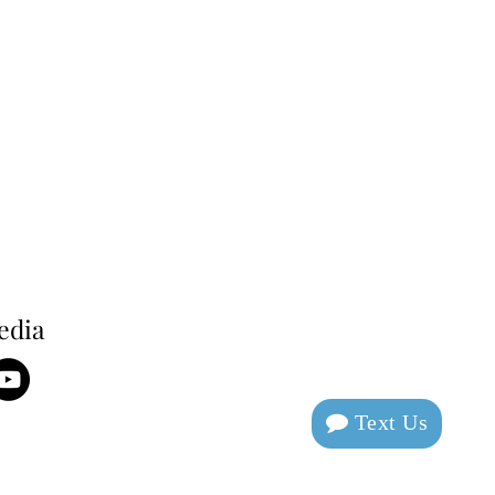
edia
Text Us