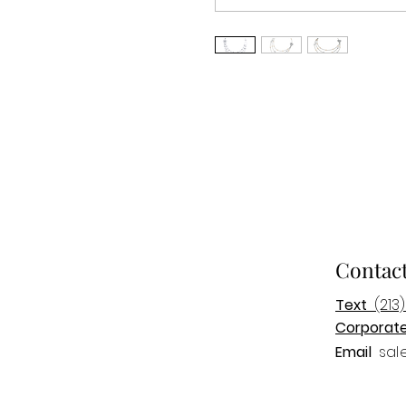
Contac
Text
(213)
Corporat
Email
sal