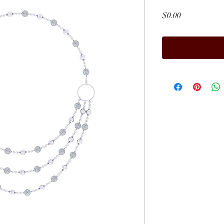
Price
$0.00