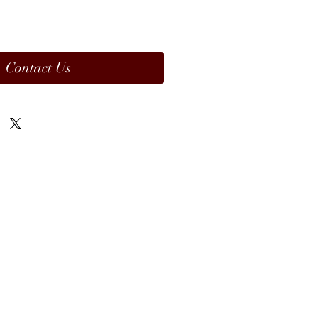
Contact Us