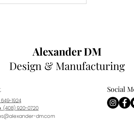
Alexander DM
Design & Manufacturing
t
Social M
 649-1924
e
(408) 920-0
720
es@alexander-dm.com