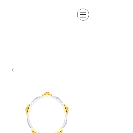
ALEXANDER DM
DESIGN &
MANUFACTURING