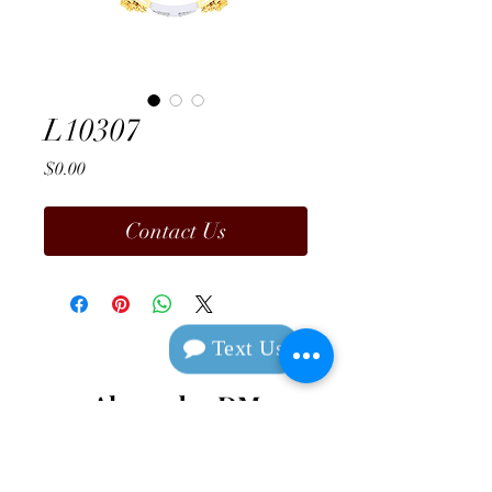
L10307
Price
$0.00
Contact Us
Text Us
Alexander DM
Design & Manufacturing
Contact