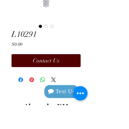
L10291
Price
$0.00
Contact Us
Text Us
Alexander DM
Design & Manufacturing
Contact