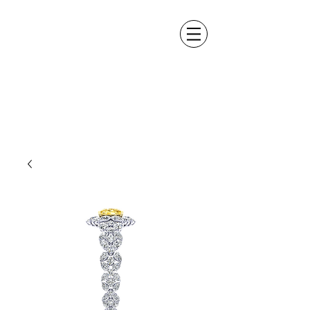
ALEXANDER DM
DESIGN &
MANUFACTURING