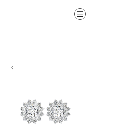
ALEXANDER DM
DESIGN &
MANUFACTURING