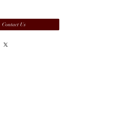
Contact Us