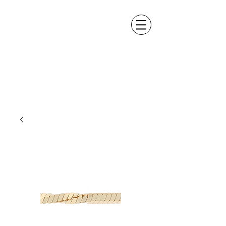
ALEXANDER DM
DESIGN &
MANUFACTURING