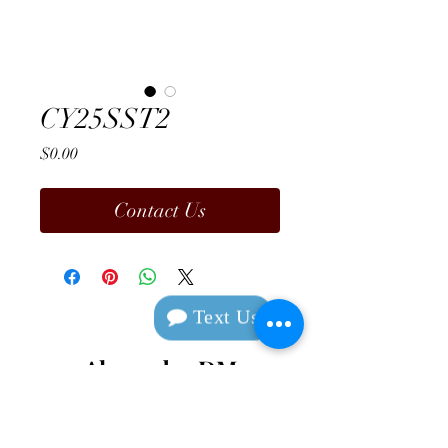
CY25SST2
Price
$0.00
Contact Us
Text Us
Alexander DM
Design & Manufacturing
Contact