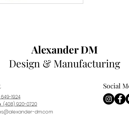
Alexander DM
Design & Manufacturing
t
Social M
 649-1924
e
(408) 920-0
720
es@alexander-dm.com