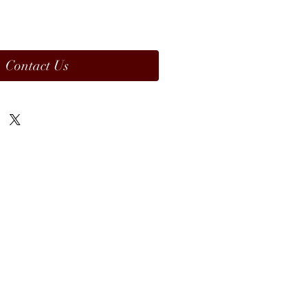
Contact Us