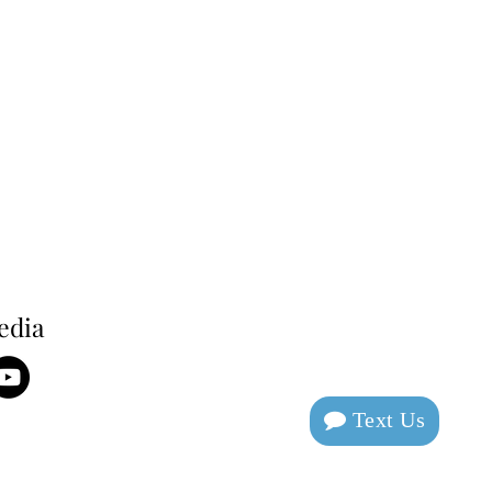
edia
Text Us