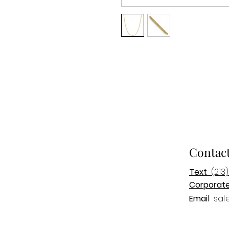
Contac
Text
(213)
Corporat
Email
sal