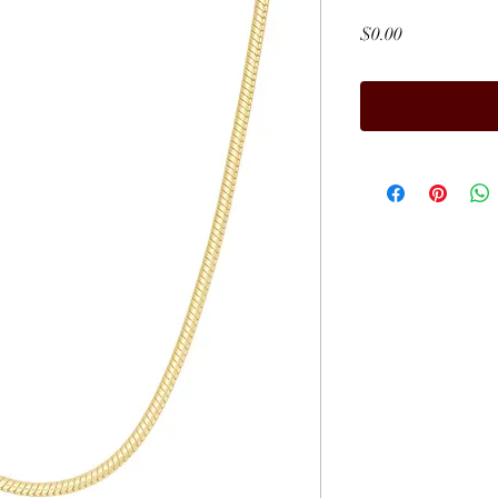
Price
$0.00