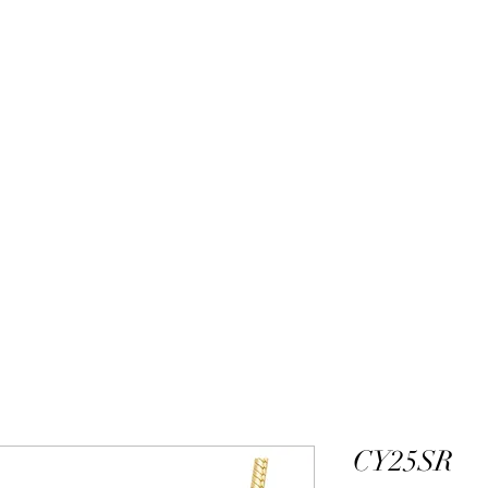
ALEXANDER DM
DESIGN & MANUFACTURING
gs
Bangles
Pendants
Permanent Jewelry
Custom Luxury D
CY25SR