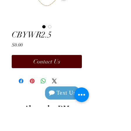
CBYWR2.5
Price
$0.00
Contact Us
Text Us
Alexander DM
Design & Manufacturing
Contact