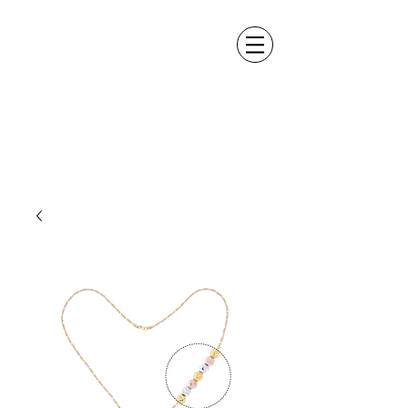
ALEXANDER DM
DESIGN &
MANUFACTURING