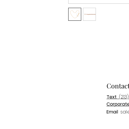
Contac
Text
(213)
Corporat
Email
sal