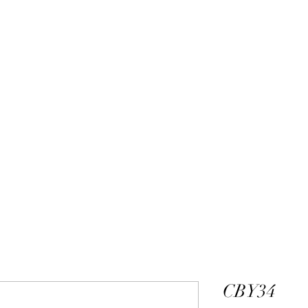
ALEXANDER DM
DESIGN & MANUFACTURING
gs
Bangles
Pendants
Permanent Jewelry
Custom Luxury D
CBY34