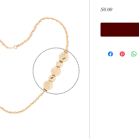
Price
$0.00