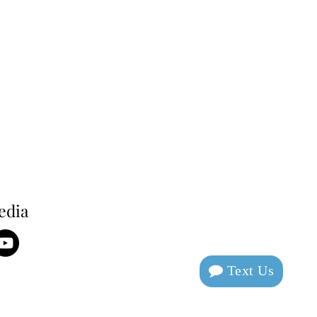
edia
Text Us