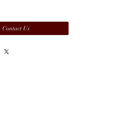
Contact Us