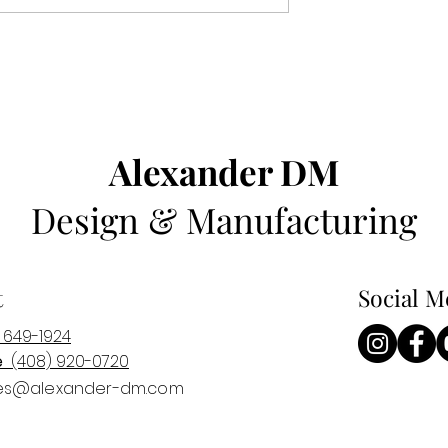
Alexander DM
Design & Manufacturing
t
Social M
 649-1924
e
(408) 920-0
720
es@alexander-dm.com