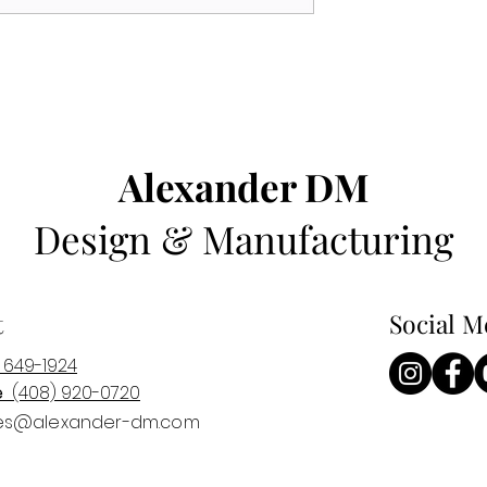
Alexander DM
Design & Manufacturing
t
Social M
 649-1924
e
(408) 920-0
720
es@alexander-dm.com