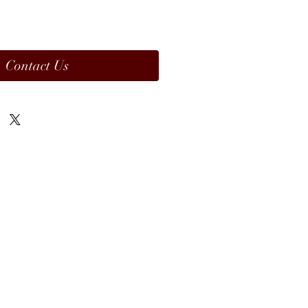
Contact Us