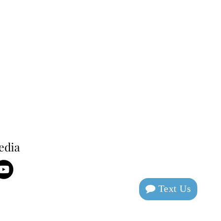
edia
Text Us