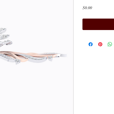
Price
$0.00