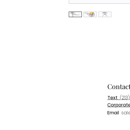
Contac
Text
(213)
Corporat
Email
sal