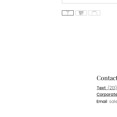
Contac
Text
(213)
Corporat
Email
sal