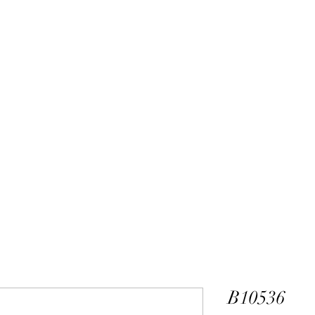
ALEXANDER DM
DESIGN & MANUFACTURING
gs
Bangles
Pendants
Permanent Jewelry
Custom Luxury D
B10536