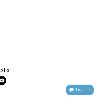
edia
Text Us