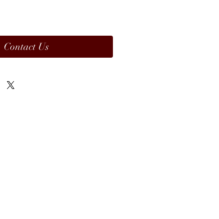
Contact Us