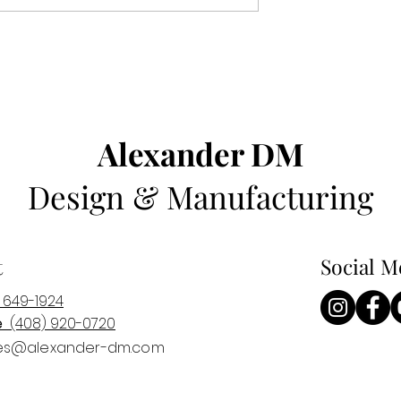
Alexander DM
Design & Manufacturing
t
Social M
 649-1924
e
(408) 920-0
720
es@alexander-dm.com