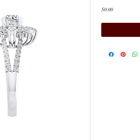
Price
$0.00