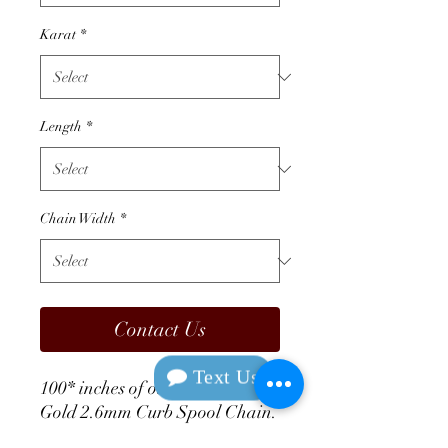
Karat
*
Length
*
Chain Width
*
Contact Us
Text Us
100* inches of our 14K White 
Gold 2.6mm Curb Spool Chain. 
Completely endless, perfect for 