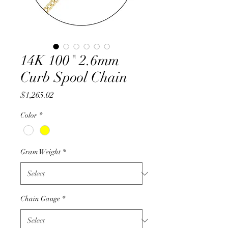
14K 100" 2.6mm
Curb Spool Chain
Price
$1,265.02
Color
*
Gram Weight
*
Chain Gauge
*