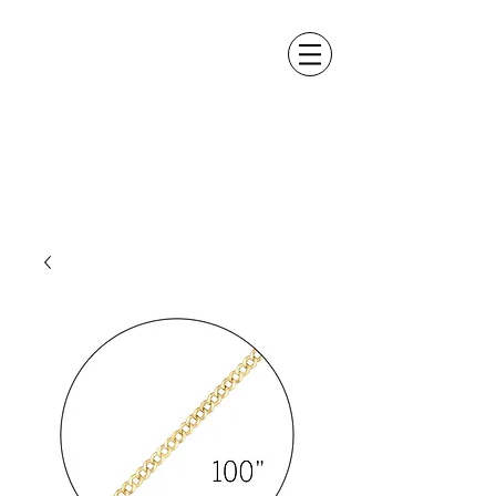
ALEXANDER DM
DESIGN &
MANUFACTURING